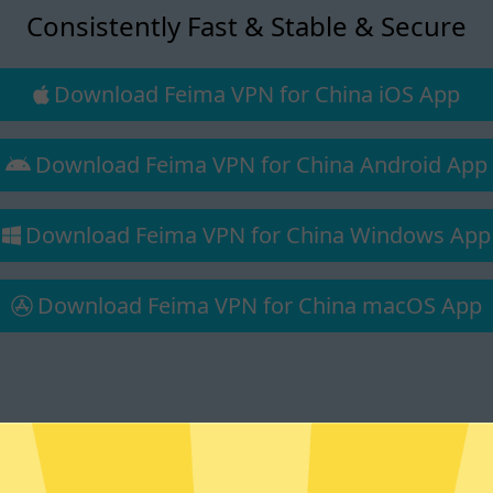
Consistently Fast & Stable & Secure
Download Feima VPN for China iOS App
Download Feima VPN for China Android App
Download Feima VPN for China Windows App
Download Feima VPN for China macOS App