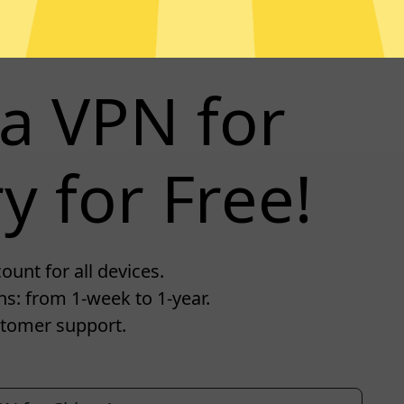
a VPN for
y for Free!
unt for all devices.
s: from 1-week to 1-year.
tomer support.