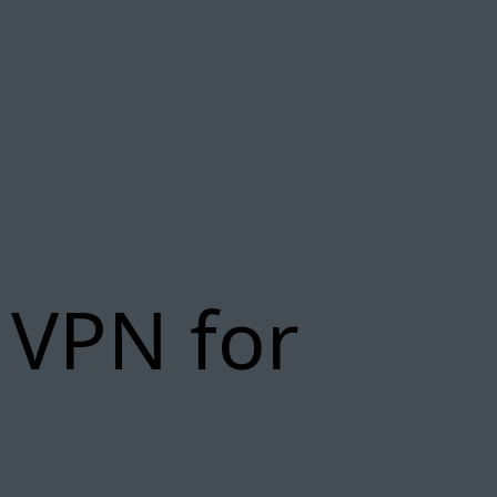
 VPN for