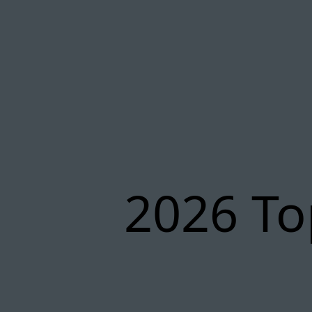
2026 To