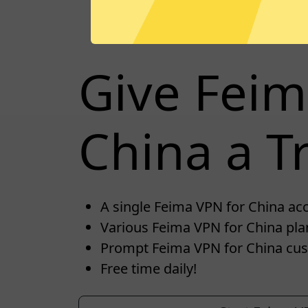
Give Feim
China a Tr
A single Feima VPN for China acco
Various Feima VPN for China plan
Prompt Feima VPN for China cus
Free time daily!