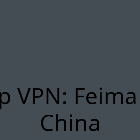
p VPN: Feima
China