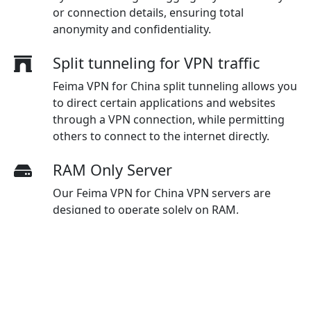
or connection details, ensuring total
anonymity and confidentiality.
Split tunneling for VPN traffic
Feima VPN for China split tunneling allows you
to direct certain applications and websites
through a VPN connection, while permitting
others to connect to the internet directly.
RAM Only Server
Our Feima VPN for China VPN servers are
designed to operate solely on RAM,
eliminating the storage of data on physical
hard drives, which enhances security
measures and guarantees maximum
protection for users.