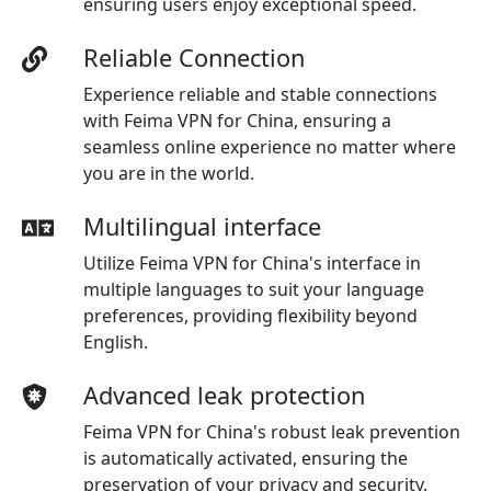
ensuring users enjoy exceptional speed.
Reliable Connection
Experience reliable and stable connections
with Feima VPN for China, ensuring a
seamless online experience no matter where
you are in the world.
Multilingual interface
Utilize Feima VPN for China's interface in
multiple languages to suit your language
preferences, providing flexibility beyond
English.
Advanced leak protection
Feima VPN for China's robust leak prevention
is automatically activated, ensuring the
preservation of your privacy and security.