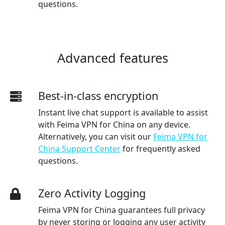
questions.
Advanced features
Best-in-class encryption
Instant live chat support is available to assist
with Feima VPN for China on any device.
Alternatively, you can visit our
Feima VPN for
China Support Center
for frequently asked
questions.
Zero Activity Logging
Feima VPN for China guarantees full privacy
by never storing or logging any user activity