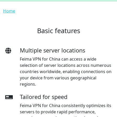
Breadcrumb
Home
Basic features
Multiple server locations
Feima VPN for China can access a wide
selection of server locations across numerous
countries worldwide, enabling connections on
your device from various geographical
regions.
Tailored for speed
Feima VPN for China consistently optimizes its
servers to provide rapid performance,