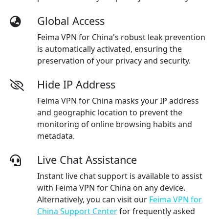
Global Access
Feima VPN for China's robust leak prevention
is automatically activated, ensuring the
preservation of your privacy and security.
Hide IP Address
Feima VPN for China masks your IP address
and geographic location to prevent the
monitoring of online browsing habits and
metadata.
Live Chat Assistance
Instant live chat support is available to assist
with Feima VPN for China on any device.
Alternatively, you can visit our
Feima VPN for
China Support Center
for frequently asked