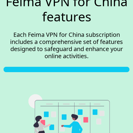
Feima VPN for China
features
Each Feima VPN for China subscription
includes a comprehensive set of features
designed to safeguard and enhance your
online activities.